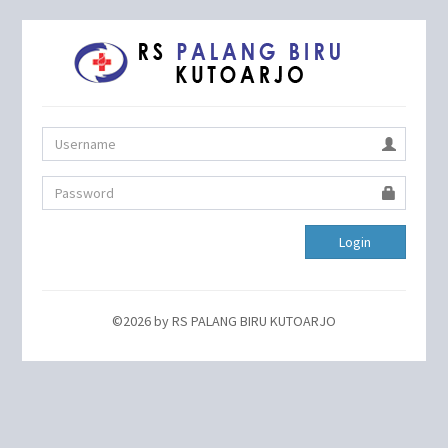
Login
©2026 by RS PALANG BIRU KUTOARJO